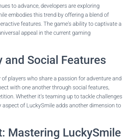
nues to advance, developers are exploring
le embodies this trend by offering a blend of
ractive features. The game's ability to captivate a
niversal appeal in the current gaming
and Social Features
 of players who share a passion for adventure and
ect with one another through social features,
ition. Whether it's teaming up to tackle challenges
ity aspect of LuckySmile adds another dimension to
: Mastering LuckySmile