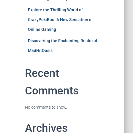
Explore the Thrilling World of
CrazyPokiBoo: A New Sensation in
Online Gaming
Discovering the Enchanting Realm of
MadHitOasis
Recent
Comments
No comments to show.
Archives