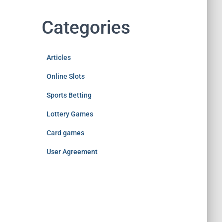
Categories
Articles
Online Slots
Sports Betting
Lottery Games
Card games
User Agreement