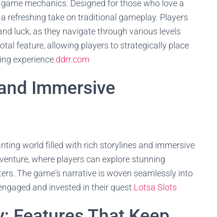
ing game mechanics. Designed for those who love a
a refreshing take on traditional gameplay. Players
and luck, as they navigate through various levels
otal feature, allowing players to strategically place
ing experience.
ddrr.com
s and Immersive
ting world filled with rich storylines and immersive
venture, where players can explore stunning
ers. The game's narrative is woven seamlessly into
engaged and invested in their quest.
Lotsa Slots
y: Features That Keep