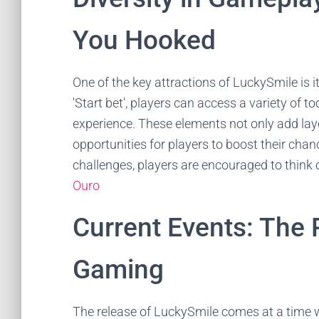
You Hooked
One of the key attractions of LuckySmile is 
'Start bet', players can access a variety of
experience. These elements not only add lay
opportunities for players to boost their chan
challenges, players are encouraged to think c
Ouro
Current Events: The R
Gaming
The release of LuckySmile comes at a time w