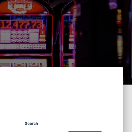
Search