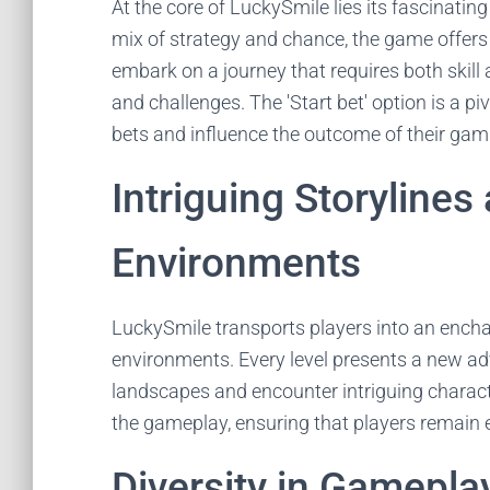
At the core of LuckySmile lies its fascinat
mix of strategy and chance, the game offers 
embark on a journey that requires both skill 
and challenges. The 'Start bet' option is a piv
bets and influence the outcome of their gam
Intriguing Storyline
Environments
LuckySmile transports players into an enchan
environments. Every level presents a new ad
landscapes and encounter intriguing charact
the gameplay, ensuring that players remain 
Diversity in Gamepla