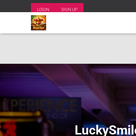
LOGIN
SIGN UP
LuckySmile