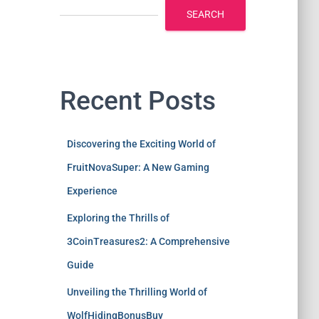
SEARCH
Recent Posts
Discovering the Exciting World of
FruitNovaSuper: A New Gaming
Experience
Exploring the Thrills of
3CoinTreasures2: A Comprehensive
Guide
Unveiling the Thrilling World of
WolfHidingBonusBuy