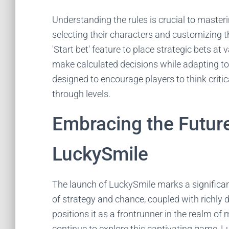
Understanding the rules is crucial to maste
selecting their characters and customizing t
'Start bet' feature to place strategic bets at 
make calculated decisions while adapting t
designed to encourage players to think criti
through levels.
Embracing the Futur
LuckySmile
The launch of LuckySmile marks a significant
of strategy and chance, coupled with richly d
positions it as a frontrunner in the realm 
continue to explore this captivating game, Lu