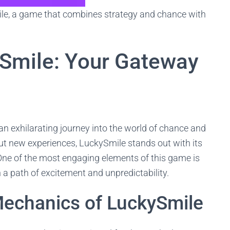
mile, a game that combines strategy and chance with
Smile: Your Gateway
 an exhilarating journey into the world of chance and
ut new experiences, LuckySmile stands out with its
One of the most engaging elements of this game is
n a path of excitement and unpredictability.
Mechanics of LuckySmile