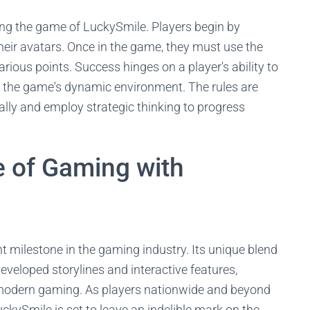
ring the game of LuckySmile. Players begin by
heir avatars. Once in the game, they must use the
various points. Success hinges on a player's ability to
o the game's dynamic environment. The rules are
cally and employ strategic thinking to progress
e of Gaming with
 milestone in the gaming industry. Its unique blend
eveloped storylines and interactive features,
of modern gaming. As players nationwide and beyond
ckySmile is set to leave an indelible mark on the