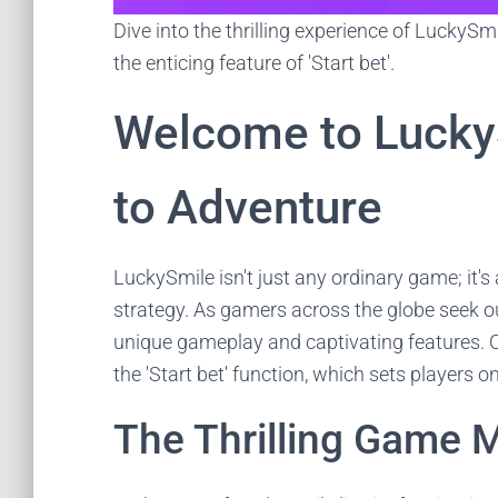
Dive into the thrilling experience of LuckyS
the enticing feature of 'Start bet'.
Welcome to Lucky
to Adventure
LuckySmile isn't just any ordinary game; it's
strategy. As gamers across the globe seek o
unique gameplay and captivating features. 
the 'Start bet' function, which sets players o
The Thrilling Game 