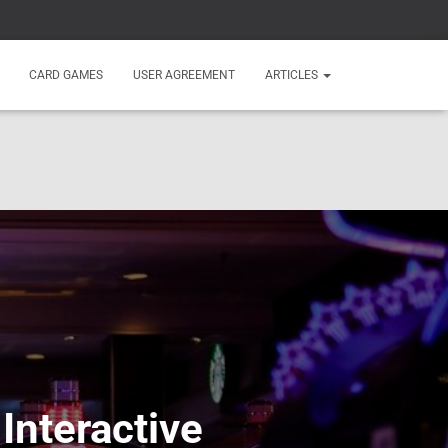
CARD GAMES
USER AGREEMENT
ARTICLES
Interactive