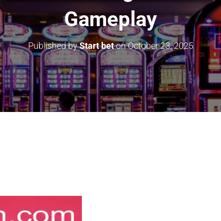
Gameplay
Published by
Start bet
on
October 23, 2025