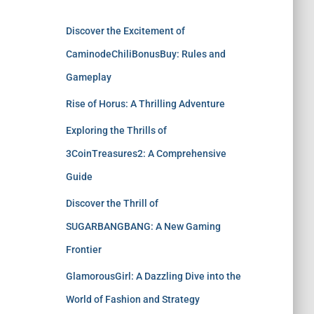
Discover the Excitement of
CaminodeChiliBonusBuy: Rules and
Gameplay
Rise of Horus: A Thrilling Adventure
Exploring the Thrills of
3CoinTreasures2: A Comprehensive
Guide
Discover the Thrill of
SUGARBANGBANG: A New Gaming
Frontier
GlamorousGirl: A Dazzling Dive into the
World of Fashion and Strategy