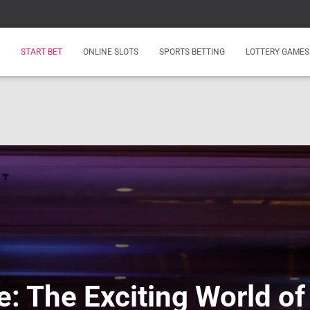
START BET
ONLINE SLOTS
SPORTS BETTING
LOTTERY GAMES
: The Exciting World of 