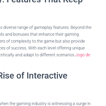
its diverse range of gameplay features. Beyond the
 tools and bonuses that enhance their gaming
ers of complexity to the game but also provide
ces of success. With each level offering unique
ritically and adapt to different scenarios.
Jogo de
ise of Interactive
hen the gaming industry is witnessing a surge in