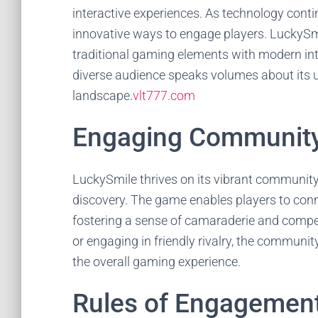
interactive experiences. As technology conti
innovative ways to engage players. LuckySmi
traditional gaming elements with modern inte
diverse audience speaks volumes about its u
landscape.
vlt777.com
Engaging Community 
LuckySmile thrives on its vibrant community
discovery. The game enables players to conn
fostering a sense of camaraderie and compet
or engaging in friendly rivalry, the commun
the overall gaming experience.
Rules of Engagement