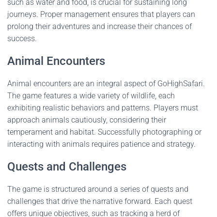
such as water and food, is crucial for sustaining long
journeys. Proper management ensures that players can
prolong their adventures and increase their chances of
success.
Animal Encounters
Animal encounters are an integral aspect of GoHighSafari.
The game features a wide variety of wildlife, each
exhibiting realistic behaviors and patterns. Players must
approach animals cautiously, considering their
temperament and habitat. Successfully photographing or
interacting with animals requires patience and strategy.
Quests and Challenges
The game is structured around a series of quests and
challenges that drive the narrative forward. Each quest
offers unique objectives, such as tracking a herd of