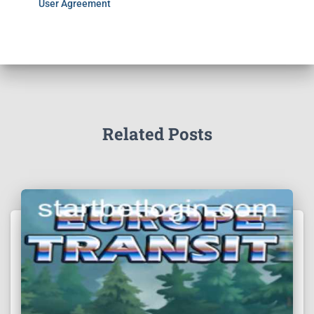
User Agreement
Related Posts