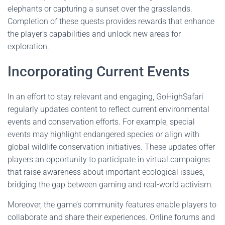
elephants or capturing a sunset over the grasslands.
Completion of these quests provides rewards that enhance
the player’s capabilities and unlock new areas for
exploration.
Incorporating Current Events
In an effort to stay relevant and engaging, GoHighSafari
regularly updates content to reflect current environmental
events and conservation efforts. For example, special
events may highlight endangered species or align with
global wildlife conservation initiatives. These updates offer
players an opportunity to participate in virtual campaigns
that raise awareness about important ecological issues,
bridging the gap between gaming and real-world activism.
Moreover, the game’s community features enable players to
collaborate and share their experiences. Online forums and