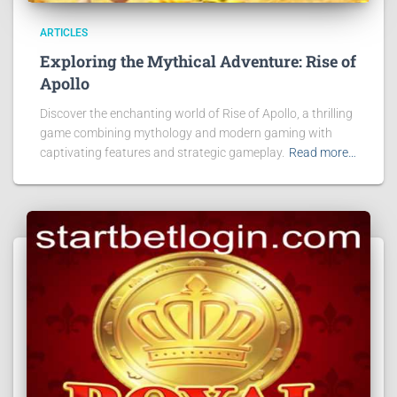
ARTICLES
Exploring the Mythical Adventure: Rise of
Apollo
Discover the enchanting world of Rise of Apollo, a thrilling
game combining mythology and modern gaming with
captivating features and strategic gameplay.
Read more…