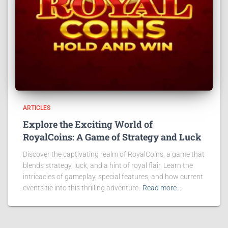
ARTICLES
Explore the Exciting World of
RoyalCoins: A Game of Strategy and Luck
Discover the captivating realm of RoyalCoins, a game that
blends strategy, luck, and a hint of royal flair. Learn the
intricacies of gameplay, special features, and how current
events tie into this thrilling adventure.
Read more…