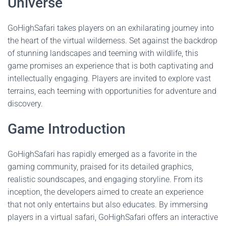
Universe
GoHighSafari takes players on an exhilarating journey into
the heart of the virtual wilderness. Set against the backdrop
of stunning landscapes and teeming with wildlife, this
game promises an experience that is both captivating and
intellectually engaging. Players are invited to explore vast
terrains, each teeming with opportunities for adventure and
discovery.
Game Introduction
GoHighSafari has rapidly emerged as a favorite in the
gaming community, praised for its detailed graphics,
realistic soundscapes, and engaging storyline. From its
inception, the developers aimed to create an experience
that not only entertains but also educates. By immersing
players in a virtual safari, GoHighSafari offers an interactive