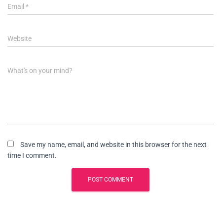
Email
*
Website
What's on your mind?
Save my name, email, and website in this browser for the next
time I comment.