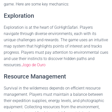
game. Here are some key mechanics:
Exploration
Exploration is at the heart of GoHighSafari. Players
navigate through diverse environments, each with its
unique challenges and rewards. The game uses an intuitive
map system that highlights points of interest and tracks
progress. Players must pay attention to environmental cues
and use their instincts to discover hidden paths and
resources.
Jogo de Ouro
Resource Management
Survival in the wilderness depends on efficient resource
management. Players must maintain a balance between
their expedition supplies, energy levels, and photographic
equipment. Collecting resources from the environment,