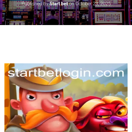
Published by
Start bet
on
October 23, 2025