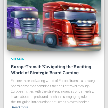
ARTICLES
EuropeTransit: Navigating the Exciting
World of Strategic Board Gaming
Explore the captivating world of EuropeTransit, a strategic
board game that combines the thrill of travel through
European cities with the strategic nuances of gameplay.
Learn about its profound mechanics, engaging rules, and
the intriguing introduction that keeps players hooked.
Read more…