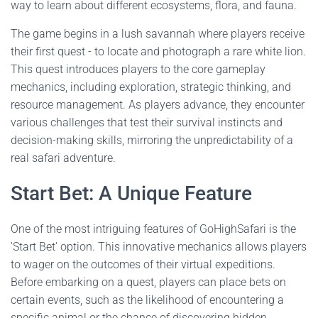
way to learn about different ecosystems, flora, and fauna.
The game begins in a lush savannah where players receive
their first quest - to locate and photograph a rare white lion.
This quest introduces players to the core gameplay
mechanics, including exploration, strategic thinking, and
resource management. As players advance, they encounter
various challenges that test their survival instincts and
decision-making skills, mirroring the unpredictability of a
real safari adventure.
Start Bet: A Unique Feature
One of the most intriguing features of GoHighSafari is the
'Start Bet' option. This innovative mechanics allows players
to wager on the outcomes of their virtual expeditions.
Before embarking on a quest, players can place bets on
certain events, such as the likelihood of encountering a
specific animal or the chance of discovering hidden