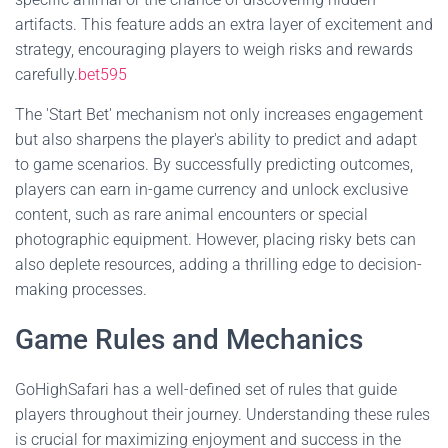
artifacts. This feature adds an extra layer of excitement and
strategy, encouraging players to weigh risks and rewards
carefully.
bet595
The 'Start Bet' mechanism not only increases engagement
but also sharpens the player's ability to predict and adapt
to game scenarios. By successfully predicting outcomes,
players can earn in-game currency and unlock exclusive
content, such as rare animal encounters or special
photographic equipment. However, placing risky bets can
also deplete resources, adding a thrilling edge to decision-
making processes.
Game Rules and Mechanics
GoHighSafari has a well-defined set of rules that guide
players throughout their journey. Understanding these rules
is crucial for maximizing enjoyment and success in the