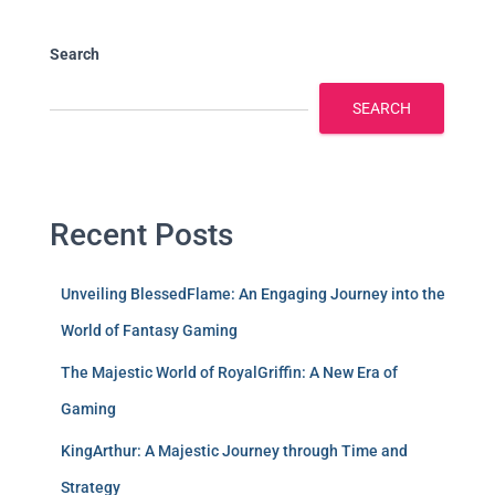
Search
SEARCH
Recent Posts
Unveiling BlessedFlame: An Engaging Journey into the
World of Fantasy Gaming
The Majestic World of RoyalGriffin: A New Era of
Gaming
KingArthur: A Majestic Journey through Time and
Strategy