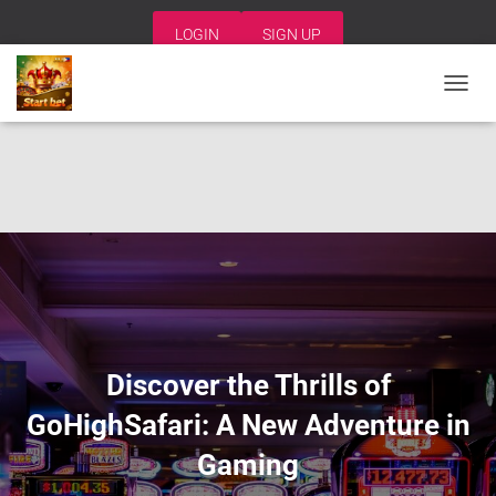
LOGIN
SIGN UP
T
O
G
G
L
E
N
A
V
I
G
A
T
I
Discover the Thrills of
O
N
GoHighSafari: A New Adventure in
Gaming