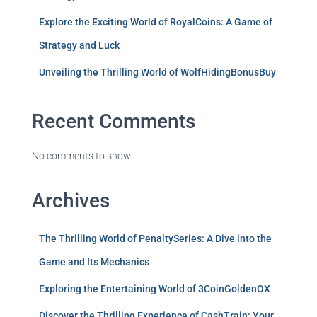
Explore the Exciting World of RoyalCoins: A Game of
Strategy and Luck
Unveiling the Thrilling World of WolfHidingBonusBuy
Recent Comments
No comments to show.
Archives
The Thrilling World of PenaltySeries: A Dive into the
Game and Its Mechanics
Exploring the Entertaining World of 3CoinGoldenOX
Discover the Thrilling Experience of CashTrain: Your