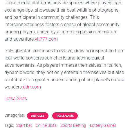
social media platforms provide spaces where players can
exchange tips, showcase their best wildlife photographs,
and participate in community challenges. This
interconnectedness fosters a sense of global community
among players, united by a common passion for nature
and adventure.
vlt777.com
GoHighSafari continues to evolve, drawing inspiration from
real-world conservation efforts and technological
advancements. As players immerse themselves in its rich,
dynamic world, they not only entertain themselves but also
contribute to a greater understanding of our planet’s natural
wonders.
ddrr.com
Lotsa Slots
Categories:
ARTICLES
TABLE GAME
Tags:
Start bet
Online Slots
Sports Betting
Lottery Games