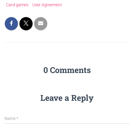
Card games
User Agreement
0 Comments
Leave a Reply
Name
*