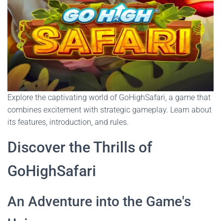
Explore the captivating world of GoHighSafari, a game that
combines excitement with strategic gameplay. Learn about
its features, introduction, and rules.
Discover the Thrills of
GoHighSafari
An Adventure into the Game's