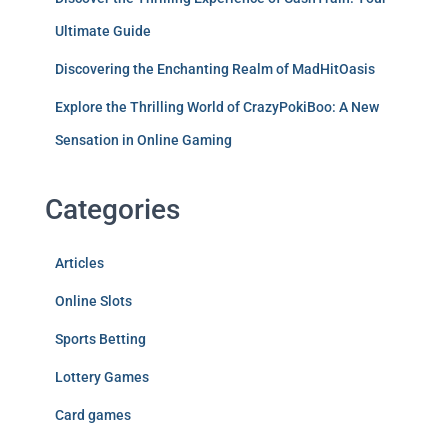
Ultimate Guide
Discovering the Enchanting Realm of MadHitOasis
Explore the Thrilling World of CrazyPokiBoo: A New
Sensation in Online Gaming
Categories
Articles
Online Slots
Sports Betting
Lottery Games
Card games